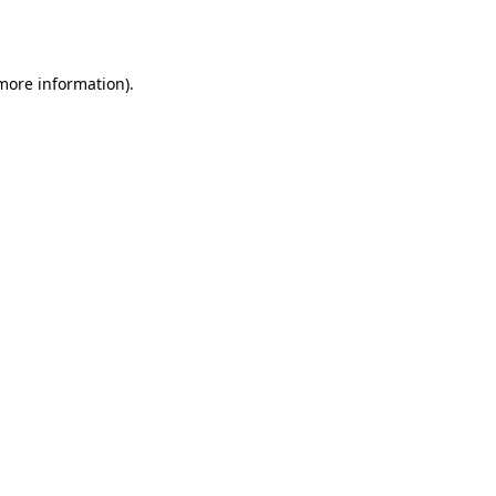
 more information).