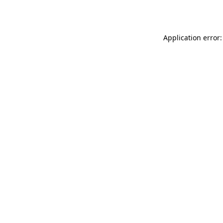
Application error: