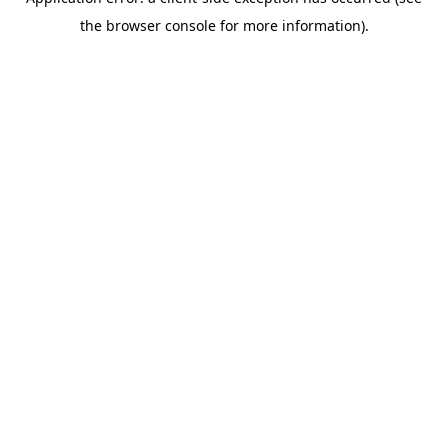
the browser console for more information).