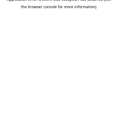
the browser console for more information).