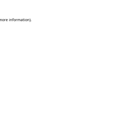
 more information).