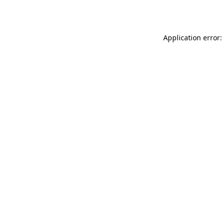
Application error: