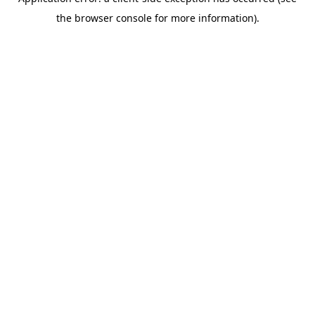
the browser console for more information).