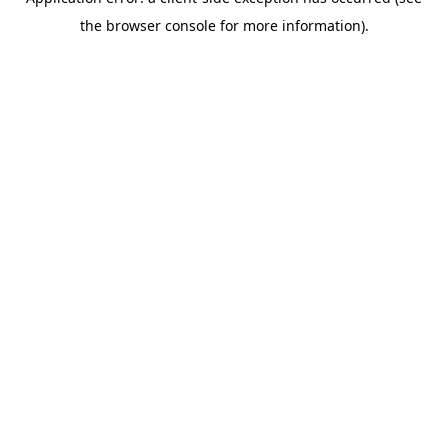
the browser console for more information).