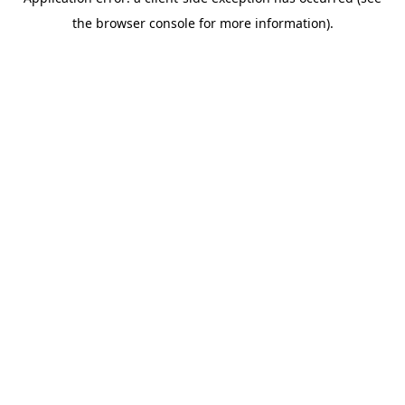
the browser console for more information).