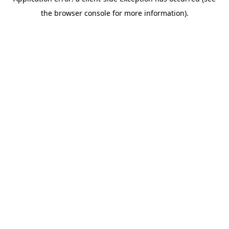
the browser console for more information).