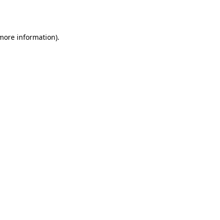
 more information).