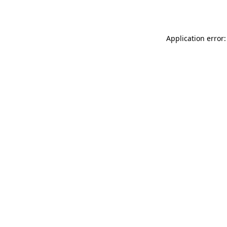
Application error: