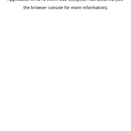
the browser console for more information).