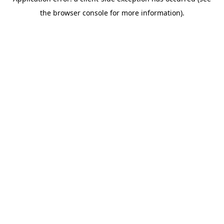
the browser console for more information).