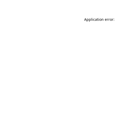
Application error: