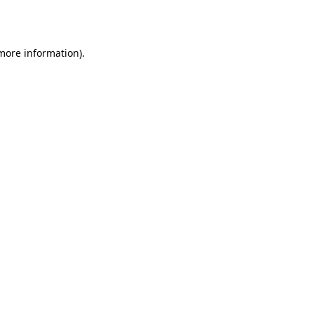
 more information).