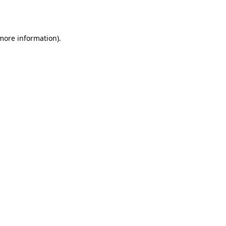
 more information).