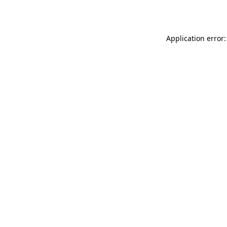
Application error: