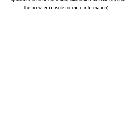
the browser console for more information).