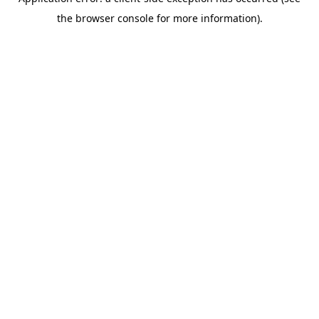
the browser console for more information).