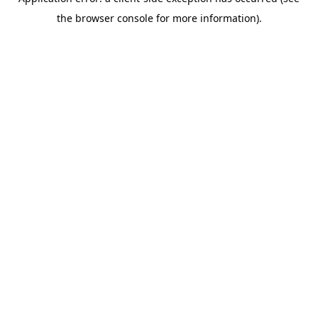
the browser console for more information).