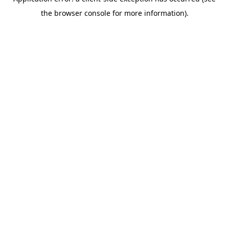
the browser console for more information).