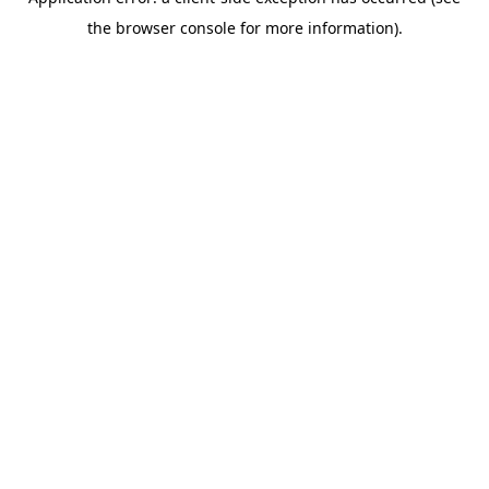
the browser console for more information).