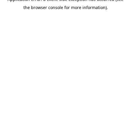
the browser console for more information).