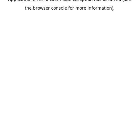
the browser console for more information).