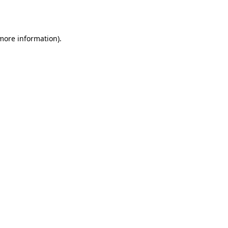
 more information).