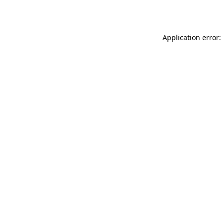
Application error: