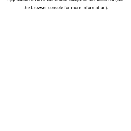
the browser console for more information).