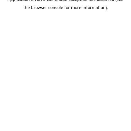
the browser console for more information).