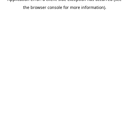
the browser console for more information).