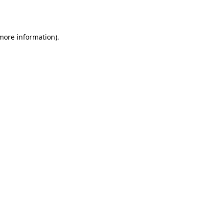
 more information).