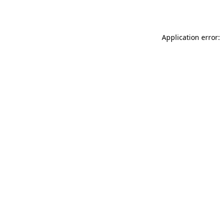
Application error: