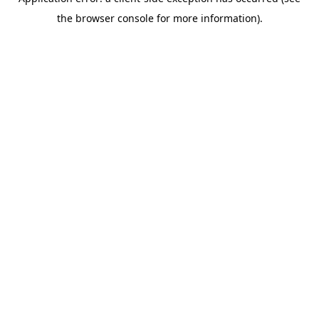
the browser console for more information).