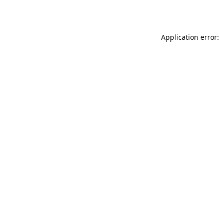
Application error: