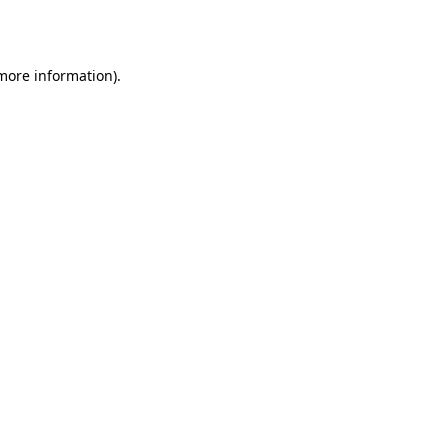
 more information).