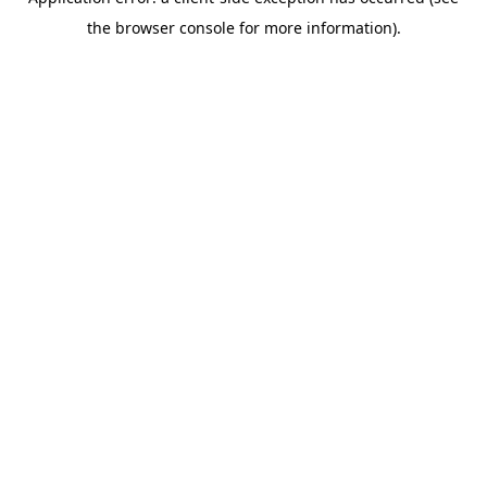
the browser console for more information).