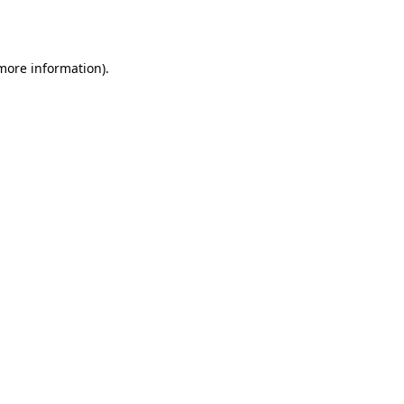
 more information).