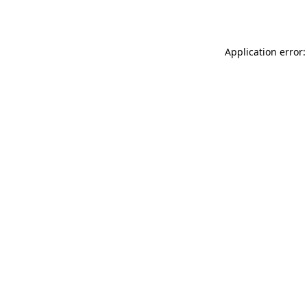
Application error: