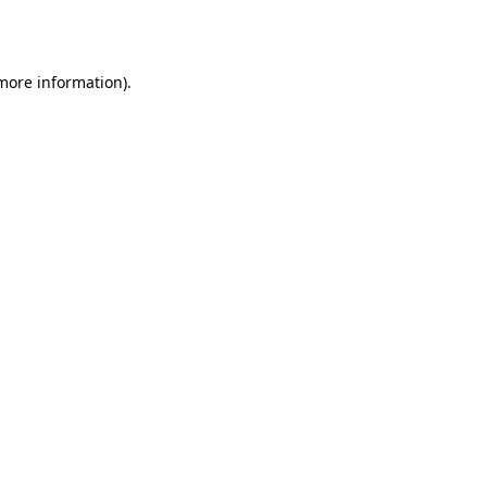
 more information).