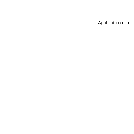
Application error: