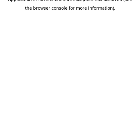
the browser console for more information).