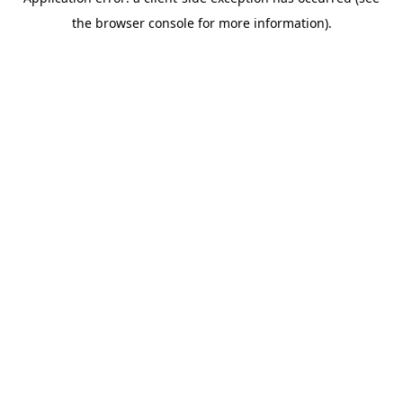
the browser console for more information).