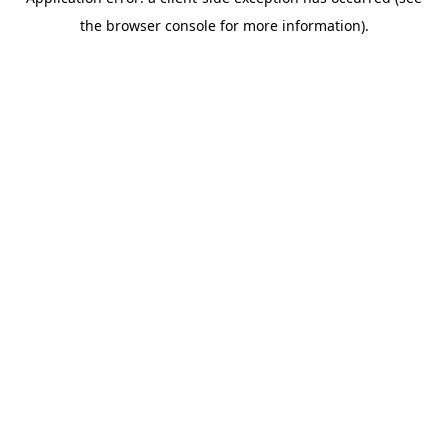
the browser console for more information).