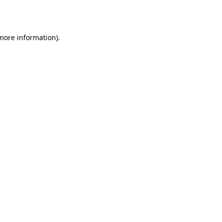
 more information).