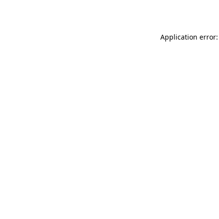
Application error: