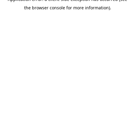
the browser console for more information).