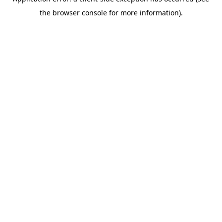
the browser console for more information).