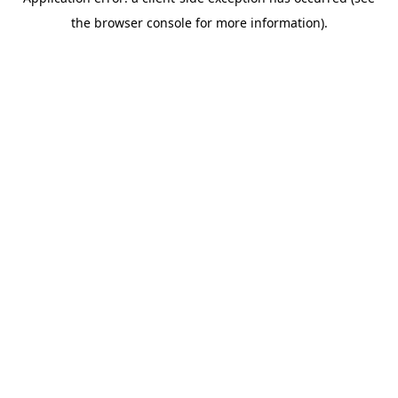
the browser console for more information).