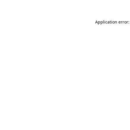
Application error: