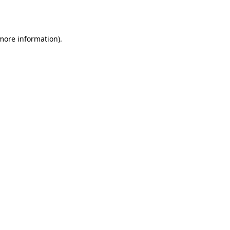
 more information).