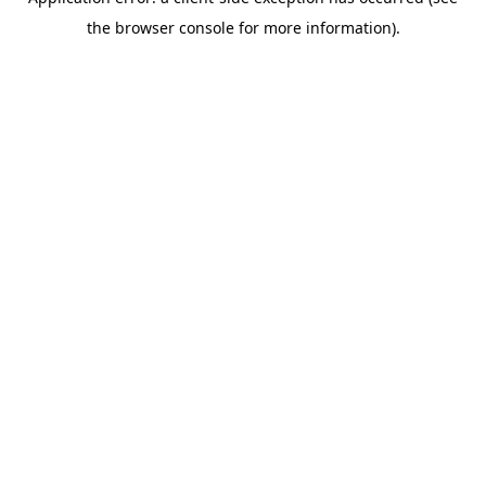
the browser console for more information).