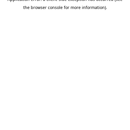
the browser console for more information).