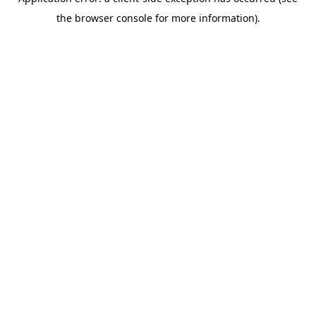
the browser console for more information).