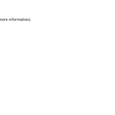
 more information).