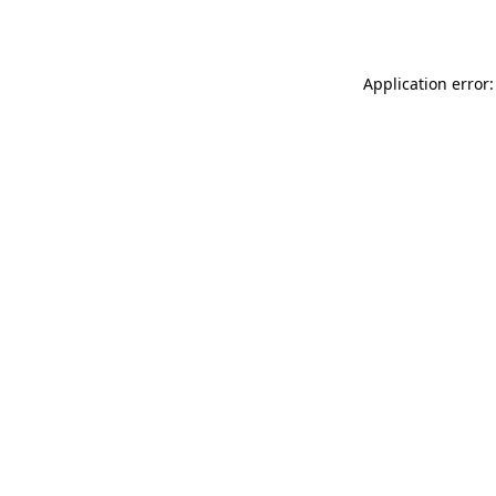
Application error: