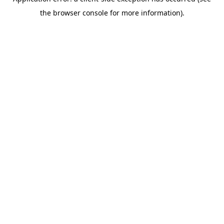
the browser console for more information).