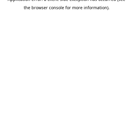
the browser console for more information).