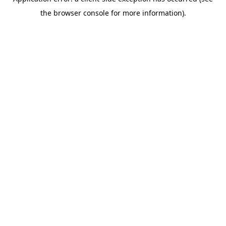
the browser console for more information).