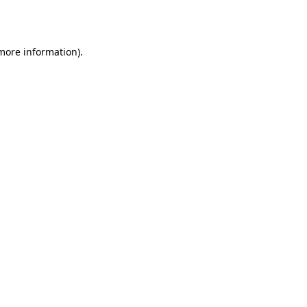
 more information).