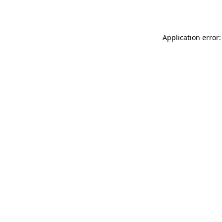
Application error: