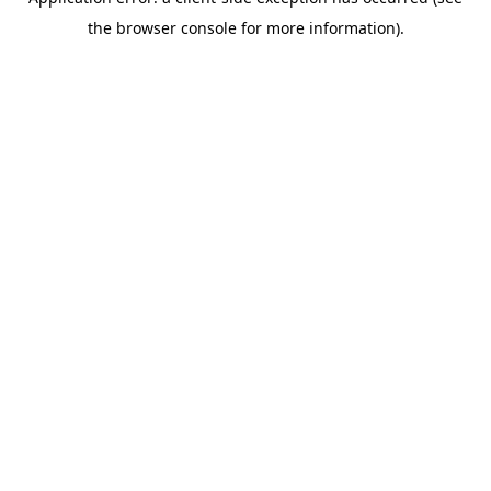
the browser console for more information).