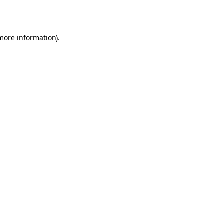
 more information).