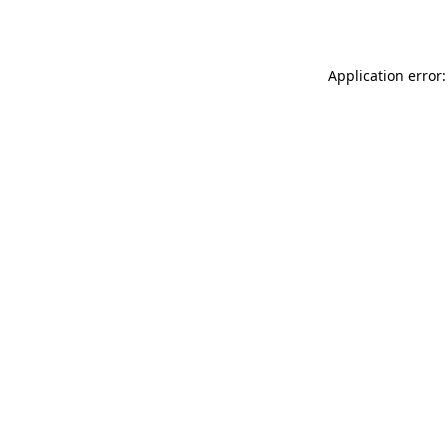
Application error: