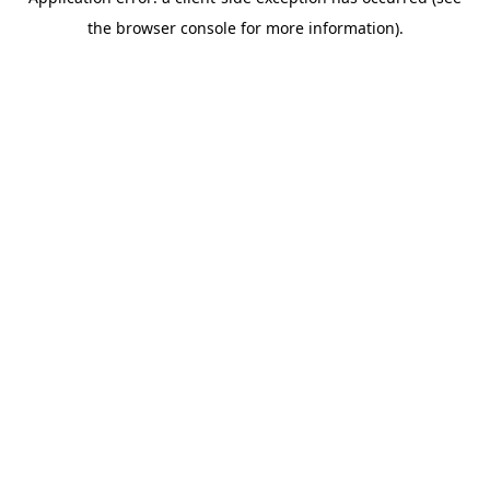
the browser console for more information).