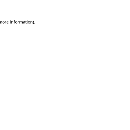
 more information).