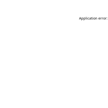
Application error: